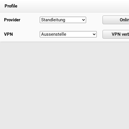
Profile
Provider
VPN