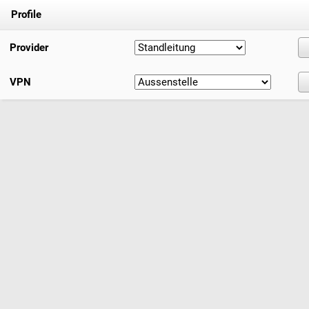
Profile
Provider
VPN