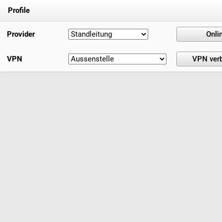
Profile
Provider
VPN