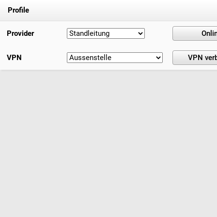
Profile
Provider
VPN