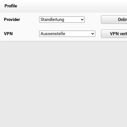
Profile
Provider
VPN