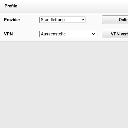
Profile
Provider
VPN