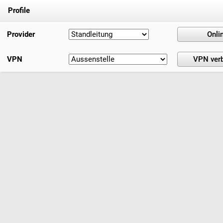
Profile
Provider
VPN