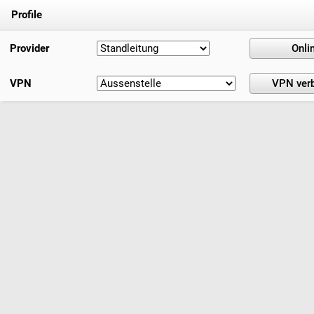
Profile
Provider
VPN